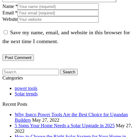
Name
*
Email
*
Website
Save my name, email, and website in this browser for
the next time I comment.
Search
Categories
power tools
Solar trends
Recent Posts
Why Ingco Power Tools Are the Best Choice for Ugandan
Builders
May 27, 2022
5 Signs Your Home Needs a Solar Upgrade in 2025
May 27,
2022
How to Choose the Right Solar System for Your Home in