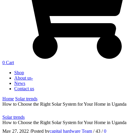
0
Cart
Shop
About us-
News
Contact us
Home
Solar trends
How to Choose the Right Solar System for Your Home in Uganda
Solar trends
How to Choose the Right Solar System for Your Home in Uganda
May 27, 2022
/
Posted by
capital hardware Team
/
43
/
0