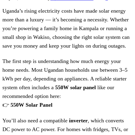
Uganda’s rising electricity costs have made solar energy
more than a luxury — it’s becoming a necessity. Whether
you’re powering a family home in Kampala or running a
small shop in Wakiso, choosing the right solar system can
save you money and keep your lights on during outages.
The first step is understanding how much energy your
home needs. Most Ugandan households use between 3–5
kWh per day, depending on appliances. A reliable starter
system often includes a
550W solar panel
like our
recommended option here:
👉
550W Solar Panel
You’ll also need a compatible
inverter
, which converts
DC power to AC power. For homes with fridges, TVs, or