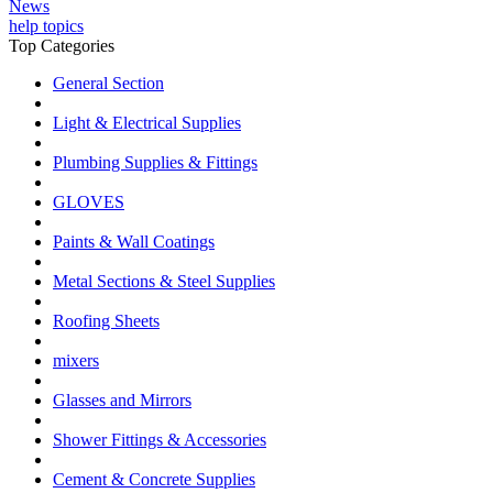
News
help topics
Top Categories
General Section
Light & Electrical Supplies
Plumbing Supplies & Fittings
GLOVES
Paints & Wall Coatings
Metal Sections & Steel Supplies
Roofing Sheets
mixers
Glasses and Mirrors
Shower Fittings & Accessories
Cement & Concrete Supplies