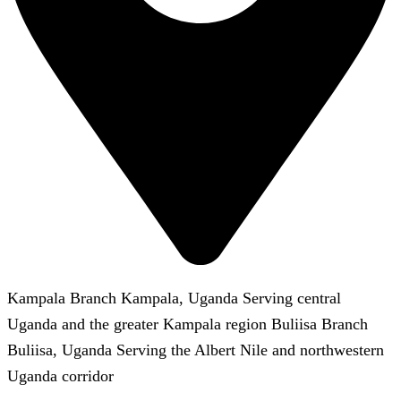
Kampala Branch Kampala, Uganda Serving central
Uganda and the greater Kampala region Buliisa Branch
Buliisa, Uganda Serving the Albert Nile and northwestern
Uganda corridor