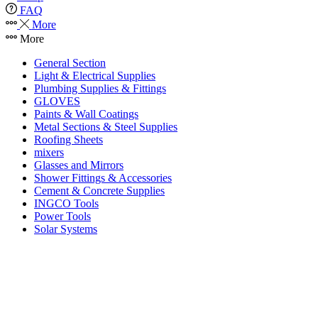
FAQ
More
More
General Section
Light & Electrical Supplies
Plumbing Supplies & Fittings
GLOVES
Paints & Wall Coatings
Metal Sections & Steel Supplies
Roofing Sheets
mixers
Glasses and Mirrors
Shower Fittings & Accessories
Cement & Concrete Supplies
INGCO Tools
Power Tools
Solar Systems