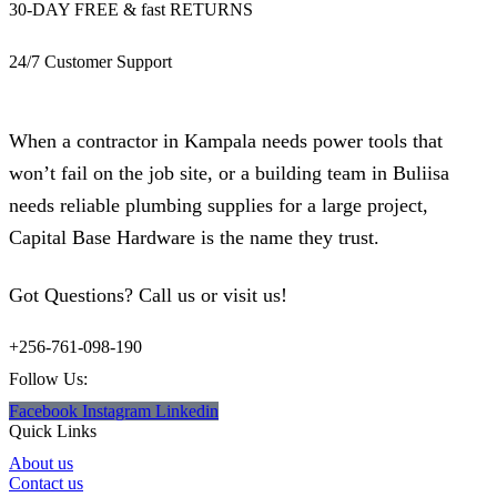
30-DAY FREE & fast RETURNS
24/7 Customer Support
When a contractor in Kampala needs power tools that
won’t fail on the job site, or a building team in Buliisa
needs reliable plumbing supplies for a large project,
Capital Base Hardware is the name they trust.
Got Questions? Call us or visit us!
+256-761-098-190
Follow Us:
Facebook
Instagram
Linkedin
Quick Links
About us
Contact us