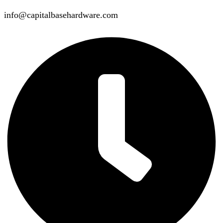
info@capitalbasehardware.com