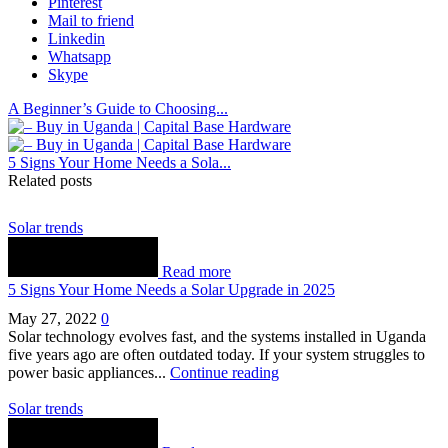
Pinterest
Mail to friend
Linkedin
Whatsapp
Skype
A Beginner’s Guide to Choosing...
5 Signs Your Home Needs a Sola...
Related posts
Solar trends
Read more
5 Signs Your Home Needs a Solar Upgrade in 2025
May 27, 2022
0
Solar technology evolves fast, and the systems installed in Uganda
five years ago are often outdated today. If your system struggles to
power basic appliances...
Continue reading
Solar trends