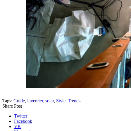
Tags:
Guide
,
invereter
,
solar
,
Style
,
Trends
Share Post
Twitter
Facebook
VK