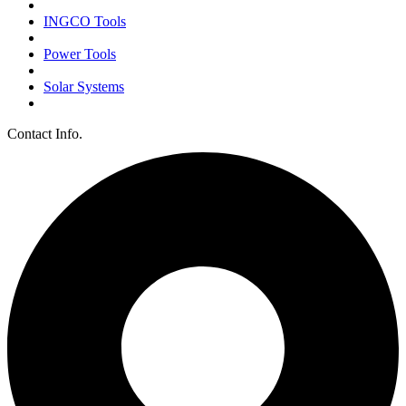
INGCO Tools
Power Tools
Solar Systems
Contact Info.