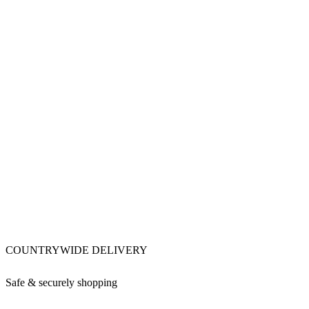
COUNTRYWIDE DELIVERY
Safe & securely shopping