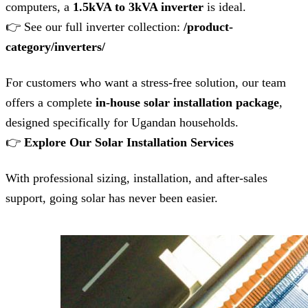
computers, a
1.5kVA to 3kVA inverter
is ideal.
👉 See our full inverter collection:
/product-
category/inverters/
For customers who want a stress-free solution, our team
offers a complete
in-house solar installation package
,
designed specifically for Ugandan households.
👉
Explore Our Solar Installation Services
With professional sizing, installation, and after-sales
support, going solar has never been easier.