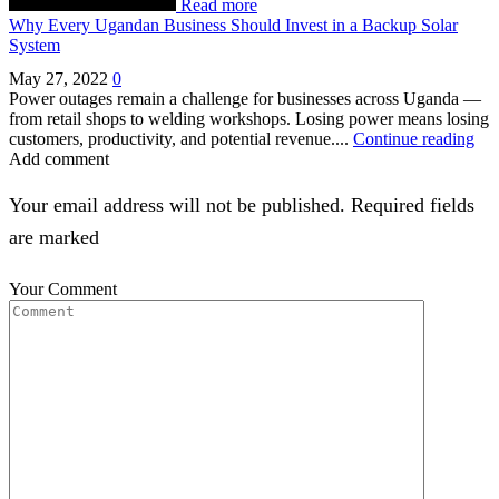
Read more
Why Every Ugandan Business Should Invest in a Backup Solar
System
May 27, 2022
0
Power outages remain a challenge for businesses across Uganda —
from retail shops to welding workshops. Losing power means losing
customers, productivity, and potential revenue....
Continue reading
Add comment
Your email address will not be published. Required fields
are marked
Your Comment