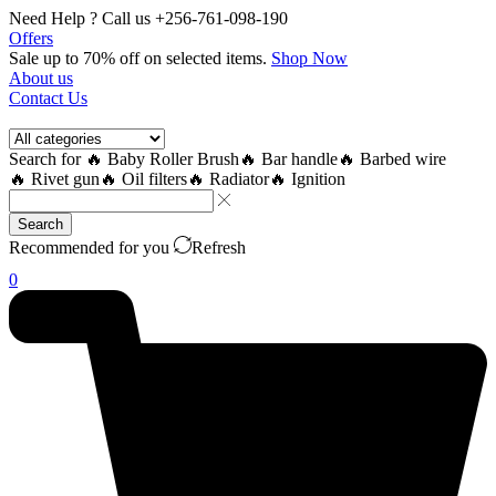
Need Help ? Call us +256-761-098-190
Offers
Sale up to 70% off
on selected items
.
Shop Now
About us
Contact Us
Search for
🔥 Baby Roller Brush
🔥 Bar handle
🔥 Barbed wire
🔥 Rivet gun
🔥 Oil filters
🔥 Radiator
🔥 Ignition
Search
Recommended for you
Refresh
0