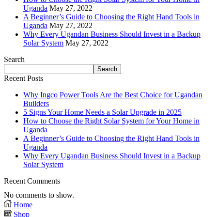
Uganda
May 27, 2022
A Beginner’s Guide to Choosing the Right Hand Tools in
Uganda
May 27, 2022
Why Every Ugandan Business Should Invest in a Backup
Solar System
May 27, 2022
Search
Search
Recent Posts
Why Ingco Power Tools Are the Best Choice for Ugandan
Builders
5 Signs Your Home Needs a Solar Upgrade in 2025
How to Choose the Right Solar System for Your Home in
Uganda
A Beginner’s Guide to Choosing the Right Hand Tools in
Uganda
Why Every Ugandan Business Should Invest in a Backup
Solar System
Recent Comments
No comments to show.
Home
Shop