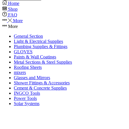
Home
Shop
FAQ
More
More
General Section
Light & Electrical Supplies
Plumbing Supplies & Fittings
GLOVES
Paints & Wall Coatings
Metal Sections & Steel Supplies
Roofing Sheets
mixers
Glasses and Mirrors
Shower Fittings & Accessories
Cement & Concrete Supplies
INGCO Tools
Power Tools
Solar Systems