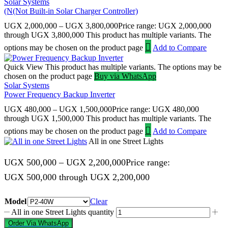
Solar Systems
(N(Not Built-in Solar Charger Controller)
UGX
2,000,000
–
UGX
3,800,000
Price range: UGX 2,000,000
through UGX 3,800,000
This product has multiple variants. The
options may be chosen on the product page
Add to Compare
Quick View
This product has multiple variants. The options may be
chosen on the product page
Buy via WhatsApp
Solar Systems
Power Frequency Backup Inverter
UGX
480,000
–
UGX
1,500,000
Price range: UGX 480,000
through UGX 1,500,000
This product has multiple variants. The
options may be chosen on the product page
Add to Compare
All in one Street Lights
UGX
500,000
–
UGX
2,200,000
Price range:
UGX 500,000 through UGX 2,200,000
Model
Clear
All in one Street Lights quantity
Order Via WhatsApp