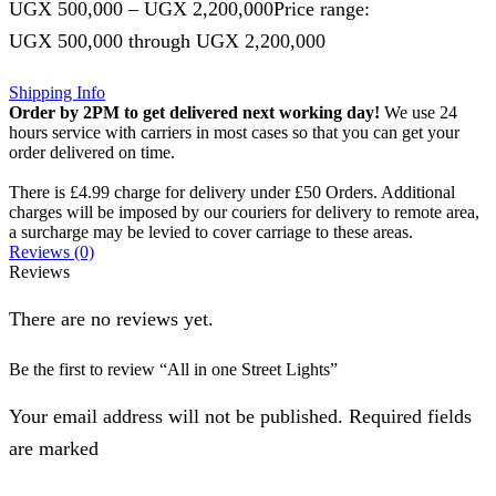
UGX
500,000
–
UGX
2,200,000
Price range:
UGX 500,000 through UGX 2,200,000
Shipping Info
Order by 2PM to get delivered next working day!
We use 24
hours service with carriers in most cases so that you can get your
order delivered on time.
There is £4.99 charge for delivery under £50 Orders. Additional
charges will be imposed by our couriers for delivery to remote area,
a surcharge may be levied to cover carriage to these areas.
Reviews (0)
Reviews
There are no reviews yet.
Be the first to review “All in one Street Lights”
Your email address will not be published. Required fields
are marked