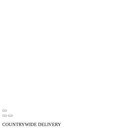
COUNTRYWIDE DELIVERY