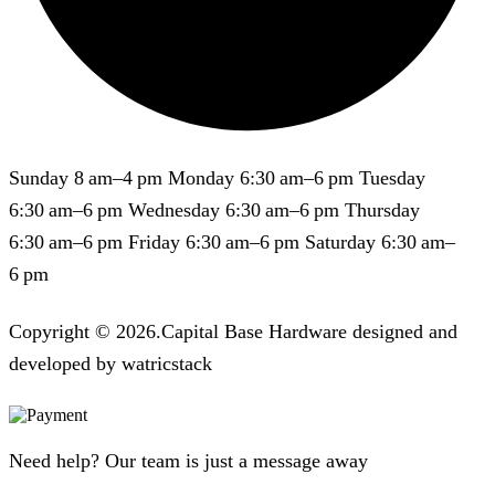
Sunday 8 am–4 pm Monday 6:30 am–6 pm Tuesday
6:30 am–6 pm Wednesday 6:30 am–6 pm Thursday
6:30 am–6 pm Friday 6:30 am–6 pm Saturday 6:30 am–
6 pm
Copyright © 2026.Capital Base Hardware designed and
developed by watricstack
Need help? Our team is just a message away