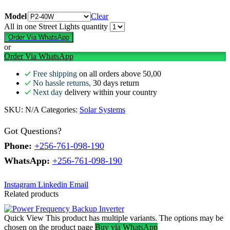
Model
Clear
All in one Street Lights quantity
Order Via WhatsApp
or
Order Via WhatsApp
Free shipping
on all orders above 50,00
No hassle returns,
30 days return
Next day
delivery within your country
SKU:
N/A
Categories:
Solar Systems
Got Questions?
Phone:
+256-761-098-190
WhatsApp:
+256-761-098-190
Instagram
Linkedin
Email
Related products
Quick View
This product has multiple variants. The options may be
chosen on the product page
Buy via WhatsApp