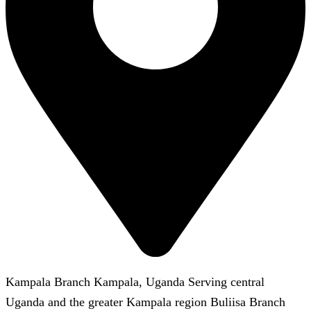
Kampala Branch Kampala, Uganda Serving central
Uganda and the greater Kampala region Buliisa Branch