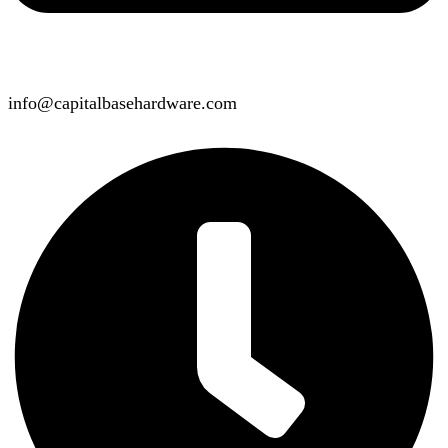
info@capitalbasehardware.com