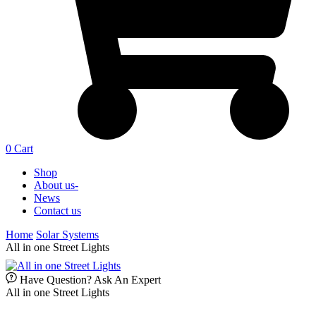
0
Cart
Shop
About us-
News
Contact us
Home
Solar Systems
All in one Street Lights
Have Question? Ask An Expert
All in one Street Lights