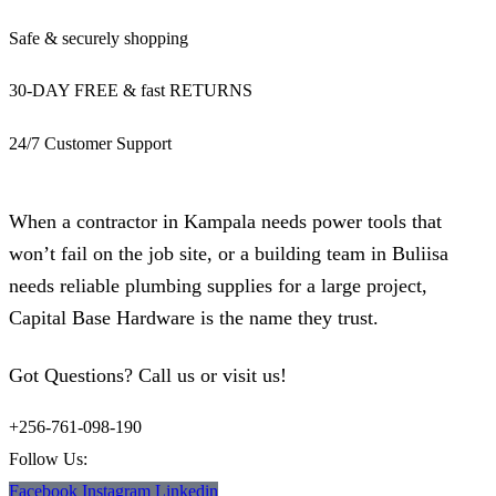
Safe & securely shopping
30-DAY FREE & fast RETURNS
24/7 Customer Support
When a contractor in Kampala needs power tools that
won’t fail on the job site, or a building team in Buliisa
needs reliable plumbing supplies for a large project,
Capital Base Hardware is the name they trust.
Got Questions? Call us or visit us!
+256-761-098-190
Follow Us:
Facebook
Instagram
Linkedin