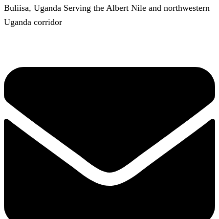
Buliisa, Uganda Serving the Albert Nile and northwestern
Uganda corridor