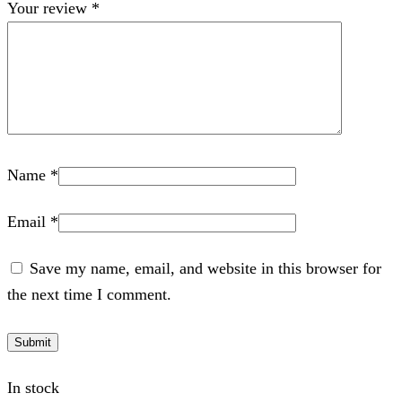
Your review
*
Name
*
Email
*
Save my name, email, and website in this browser for
the next time I comment.
In stock