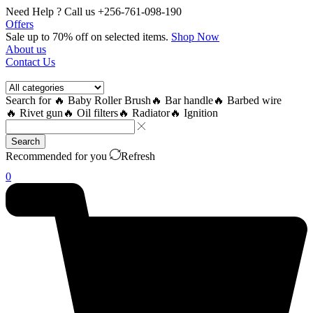
Need Help ? Call us +256-761-098-190
Offers
Sale up to 70% off
on selected items
.
Shop Now
About us
Contact Us
Search for
🔥 Baby Roller Brush
🔥 Bar handle
🔥 Barbed wire
🔥 Rivet gun
🔥 Oil filters
🔥 Radiator
🔥 Ignition
Search
Recommended for you
Refresh
0