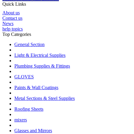
Quick Links
About us
Contact us
News
help topics
Top Categories
General Section
Light & Electrical Supplies
Plumbing Supplies & Fittings
GLOVES
Paints & Wall Coatings
Metal Sections & Steel Supplies
Roofing Sheets
mixers
Glasses and Mirrors