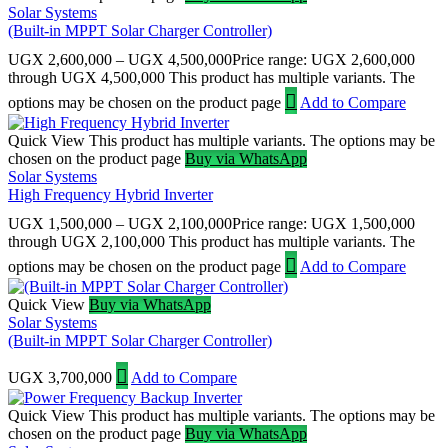
Solar Systems
(Built-in MPPT Solar Charger Controller)
UGX
2,600,000
–
UGX
4,500,000
Price range: UGX 2,600,000
through UGX 4,500,000
This product has multiple variants. The
options may be chosen on the product page
Add to Compare
Quick View
This product has multiple variants. The options may be
chosen on the product page
Buy via WhatsApp
Solar Systems
High Frequency Hybrid Inverter
UGX
1,500,000
–
UGX
2,100,000
Price range: UGX 1,500,000
through UGX 2,100,000
This product has multiple variants. The
options may be chosen on the product page
Add to Compare
Quick View
Buy via WhatsApp
Solar Systems
(Built-in MPPT Solar Charger Controller)
UGX
3,700,000
Add to Compare
Quick View
This product has multiple variants. The options may be
chosen on the product page
Buy via WhatsApp