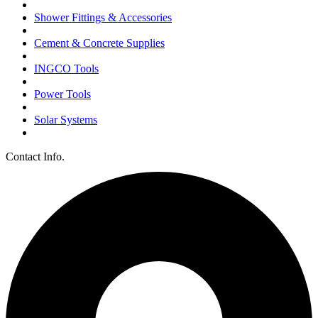
Shower Fittings & Accessories
Cement & Concrete Supplies
INGCO Tools
Power Tools
Solar Systems
Contact Info.