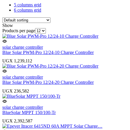
5 columns grid
6 columns grid
Show
Products per page
solar charge controller
Blue Solar PWM-Pro 12/24-10 Charge Controller
UGX
1,239,112
solar charge controller
Blue Solar PWM-Pro 12/24-20 Charge Controller
UGX
236,582
solar charge controller
BlueSolar MPPT 150/100-Tr
UGX
2,392,587