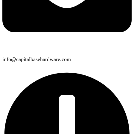
info@capitalbasehardware.com