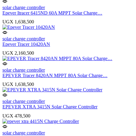
solar charge controller
Epever Itracer 6415ND 60A MPPT Solar Charge…
UGX
1,638,500
solar charge controller
Epever Tracer 10420AN
UGX
2,160,500
solar charge controller
EPEVER Tracer 8420AN MPPT 80A Solar Charge…
UGX
1,638,500
solar charge controller
EPEVER XTRA 3415N Solar Charge Controller
UGX
478,500
solar charge controller