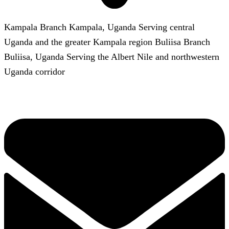
Kampala Branch Kampala, Uganda Serving central
Uganda and the greater Kampala region Buliisa Branch
Buliisa, Uganda Serving the Albert Nile and northwestern
Uganda corridor