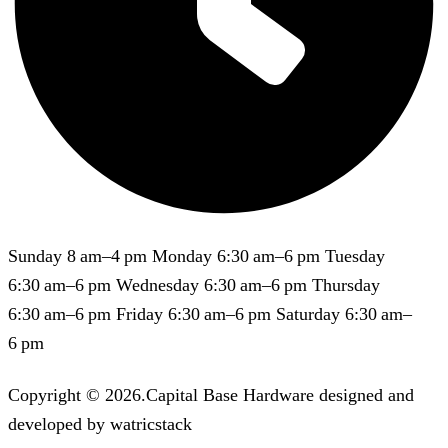
Sunday 8 am–4 pm Monday 6:30 am–6 pm Tuesday
6:30 am–6 pm Wednesday 6:30 am–6 pm Thursday
6:30 am–6 pm Friday 6:30 am–6 pm Saturday 6:30 am–
6 pm
Copyright © 2026.Capital Base Hardware designed and
developed by watricstack