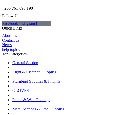
+256-761-098-190
Follow Us:
Facebook
Instagram
Linkedin
Quick Links
About us
Contact us
News
help topics
Top Categories
General Section
Light & Electrical Supplies
Plumbing Supplies & Fittings
GLOVES
Paints & Wall Coatings
Metal Sections & Steel Supplies