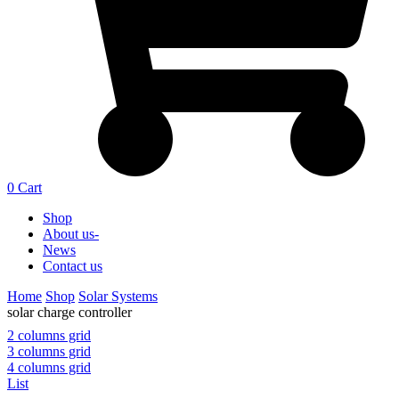
0
Cart
Shop
About us-
News
Contact us
Home
Shop
Solar Systems
solar charge controller
2 columns grid
3 columns grid
4 columns grid
List