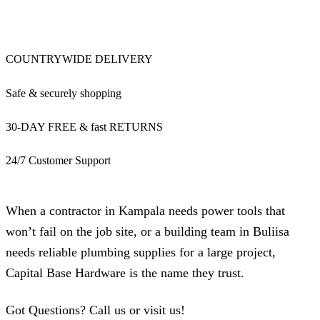
COUNTRYWIDE DELIVERY
Safe & securely shopping
30-DAY FREE & fast RETURNS
24/7 Customer Support
When a contractor in Kampala needs power tools that
won’t fail on the job site, or a building team in Buliisa
needs reliable plumbing supplies for a large project,
Capital Base Hardware is the name they trust.
Got Questions? Call us or visit us!