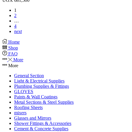
UGX
681,500
1
2
…
4
next
Home
Shop
FAQ
More
More
General Section
Light & Electrical Supplies
Plumbing Supplies & Fittings
GLOVES
Paints & Wall Coatings
Metal Sections & Steel Supplies
Roofing Sheets
mixers
Glasses and Mirrors
Shower Fittings & Accessories
Cement & Concrete Supplies