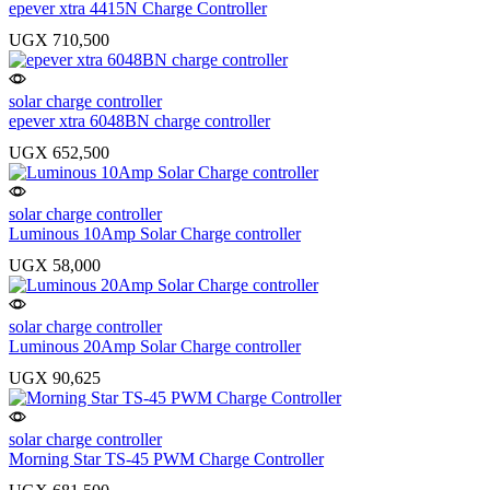
epever xtra 4415N Charge Controller
UGX
710,500
solar charge controller
epever xtra 6048BN charge controller
UGX
652,500
solar charge controller
Luminous 10Amp Solar Charge controller
UGX
58,000
solar charge controller
Luminous 20Amp Solar Charge controller
UGX
90,625
solar charge controller
Morning Star TS-45 PWM Charge Controller