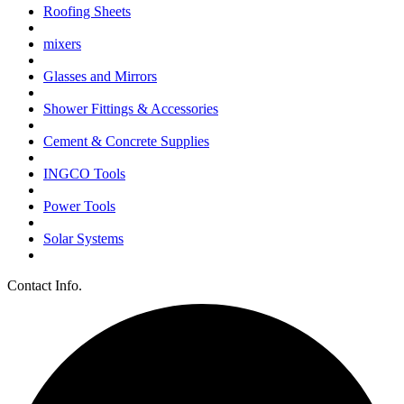
Roofing Sheets
mixers
Glasses and Mirrors
Shower Fittings & Accessories
Cement & Concrete Supplies
INGCO Tools
Power Tools
Solar Systems
Contact Info.