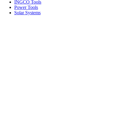
INGCO Tools
Power Tools
Solar Systems