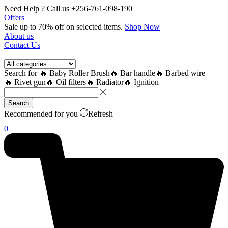
Need Help ? Call us +256-761-098-190
Offers
Sale up to 70% off
on selected items
.
Shop Now
About us
Contact Us
Search for
🔥 Baby Roller Brush
🔥 Bar handle
🔥 Barbed wire
🔥 Rivet gun
🔥 Oil filters
🔥 Radiator
🔥 Ignition
Search
Recommended for you
Refresh
0